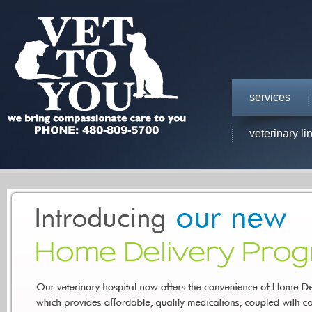
services
veterinary li