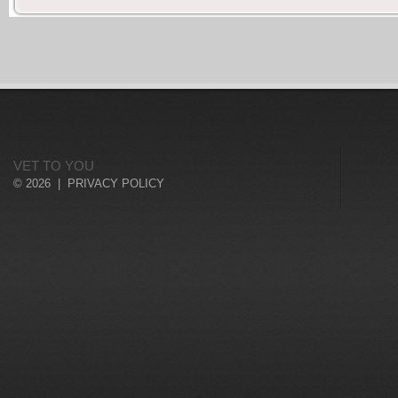
VET TO YOU
© 2026 |
PRIVACY POLICY